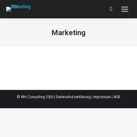
Search:
Marketing
© MH Consulting 2020 |
Datenschutzerklärung
|
Impressum
|
AGB